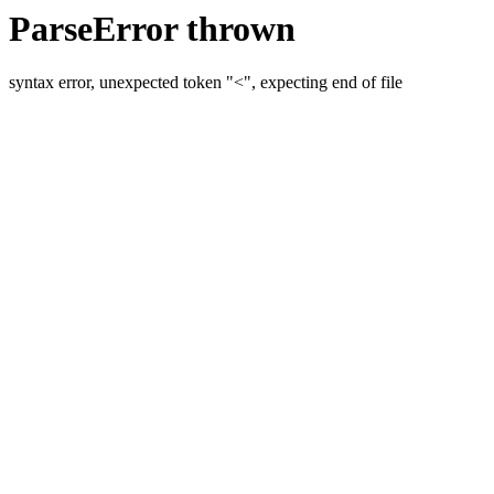
ParseError thrown
syntax error, unexpected token "<", expecting end of file