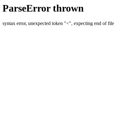
ParseError thrown
syntax error, unexpected token "<", expecting end of file