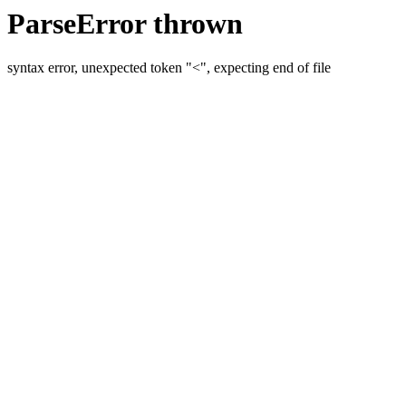
ParseError thrown
syntax error, unexpected token "<", expecting end of file