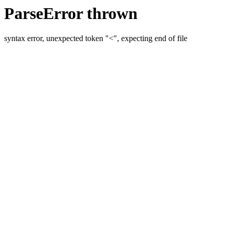
ParseError thrown
syntax error, unexpected token "<", expecting end of file