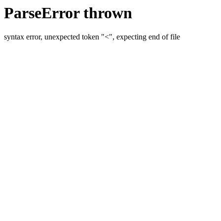
ParseError thrown
syntax error, unexpected token "<", expecting end of file