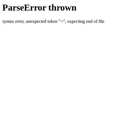
ParseError thrown
syntax error, unexpected token "<", expecting end of file