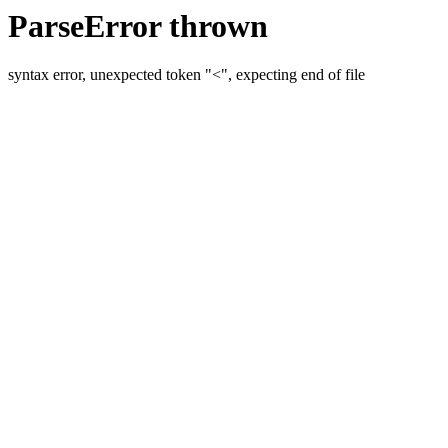
ParseError thrown
syntax error, unexpected token "<", expecting end of file