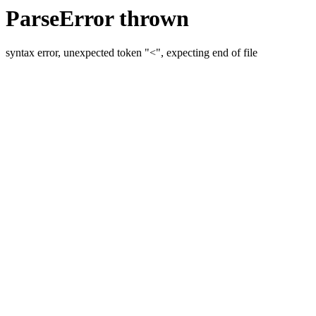
ParseError thrown
syntax error, unexpected token "<", expecting end of file