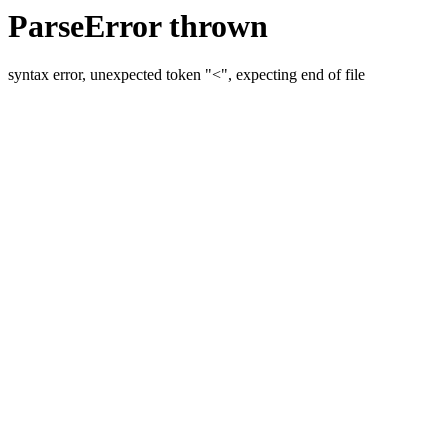
ParseError thrown
syntax error, unexpected token "<", expecting end of file