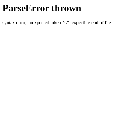
ParseError thrown
syntax error, unexpected token "<", expecting end of file