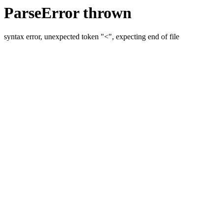
ParseError thrown
syntax error, unexpected token "<", expecting end of file