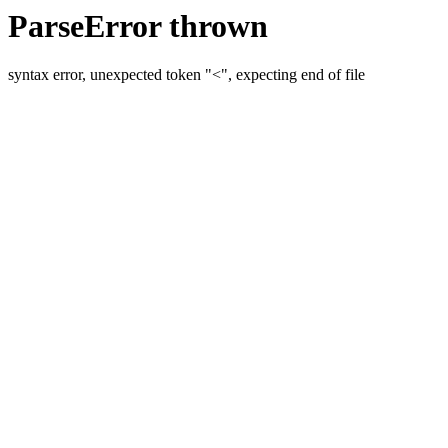
ParseError thrown
syntax error, unexpected token "<", expecting end of file