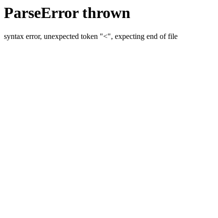
ParseError thrown
syntax error, unexpected token "<", expecting end of file