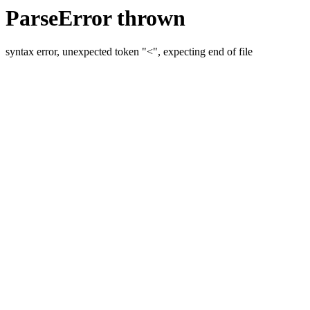
ParseError thrown
syntax error, unexpected token "<", expecting end of file