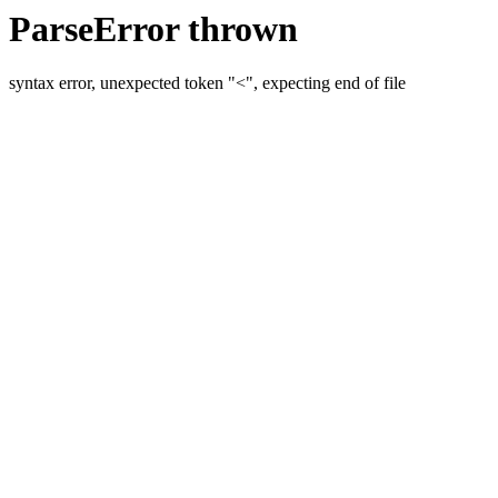
ParseError thrown
syntax error, unexpected token "<", expecting end of file