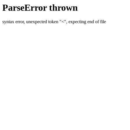
ParseError thrown
syntax error, unexpected token "<", expecting end of file