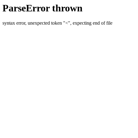
ParseError thrown
syntax error, unexpected token "<", expecting end of file