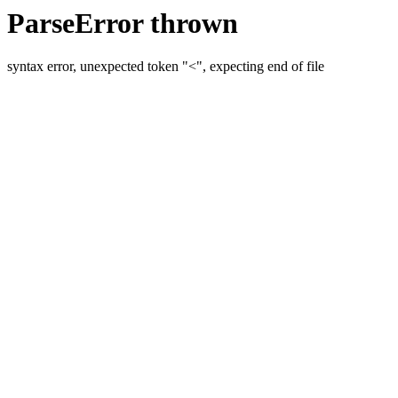
ParseError thrown
syntax error, unexpected token "<", expecting end of file