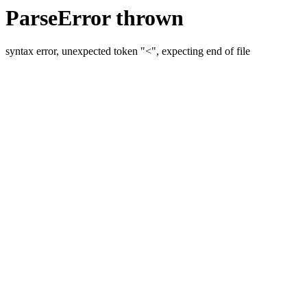
ParseError thrown
syntax error, unexpected token "<", expecting end of file