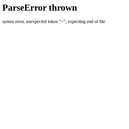
ParseError thrown
syntax error, unexpected token "<", expecting end of file