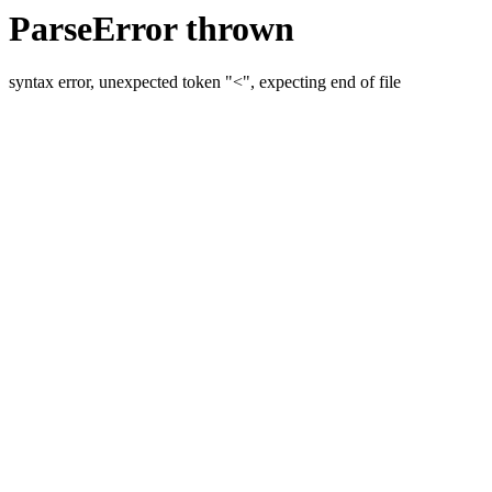
ParseError thrown
syntax error, unexpected token "<", expecting end of file