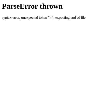
ParseError thrown
syntax error, unexpected token "<", expecting end of file