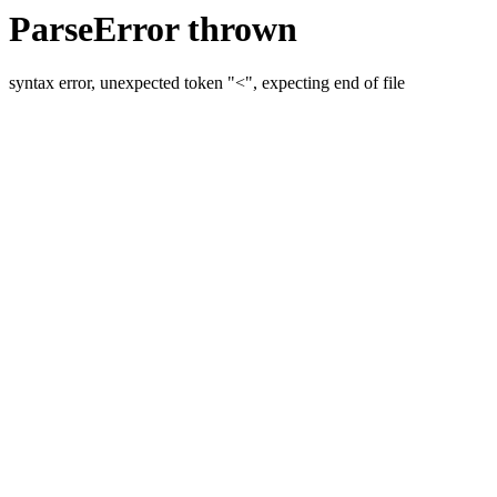
ParseError thrown
syntax error, unexpected token "<", expecting end of file