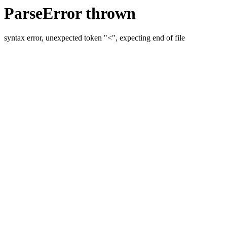
ParseError thrown
syntax error, unexpected token "<", expecting end of file