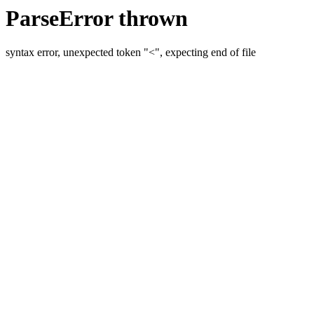
ParseError thrown
syntax error, unexpected token "<", expecting end of file