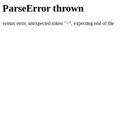
ParseError thrown
syntax error, unexpected token "<", expecting end of file