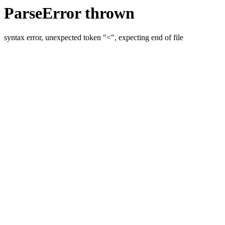
ParseError thrown
syntax error, unexpected token "<", expecting end of file