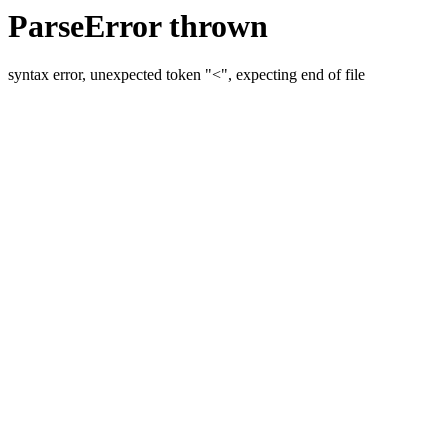
ParseError thrown
syntax error, unexpected token "<", expecting end of file