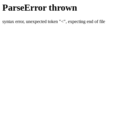
ParseError thrown
syntax error, unexpected token "<", expecting end of file