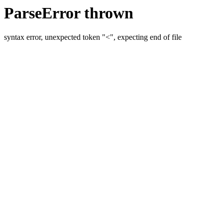
ParseError thrown
syntax error, unexpected token "<", expecting end of file