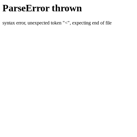
ParseError thrown
syntax error, unexpected token "<", expecting end of file