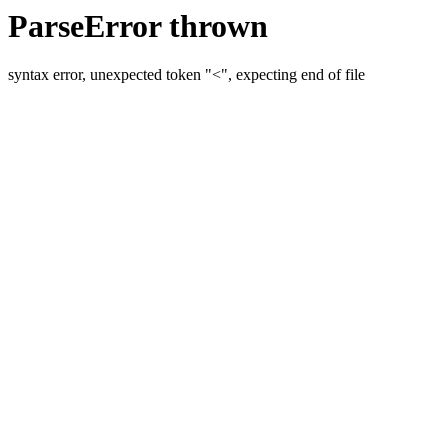
ParseError thrown
syntax error, unexpected token "<", expecting end of file