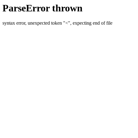
ParseError thrown
syntax error, unexpected token "<", expecting end of file