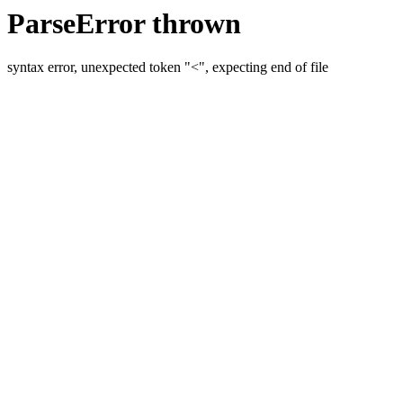
ParseError thrown
syntax error, unexpected token "<", expecting end of file