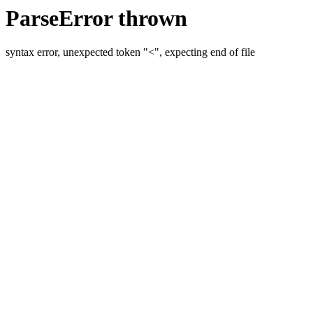
ParseError thrown
syntax error, unexpected token "<", expecting end of file