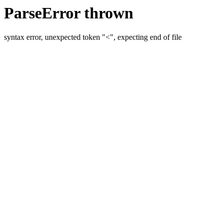
ParseError thrown
syntax error, unexpected token "<", expecting end of file