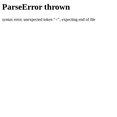
ParseError thrown
syntax error, unexpected token "<", expecting end of file