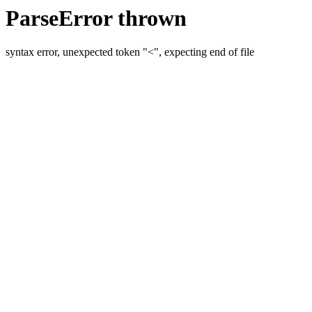
ParseError thrown
syntax error, unexpected token "<", expecting end of file