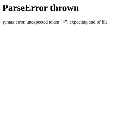
ParseError thrown
syntax error, unexpected token "<", expecting end of file