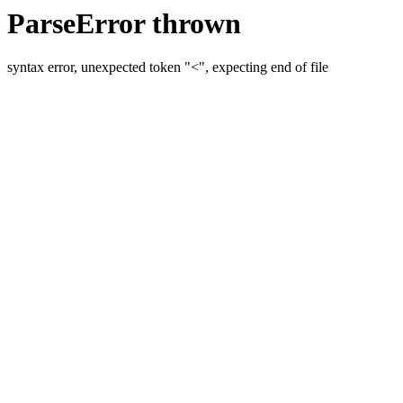
ParseError thrown
syntax error, unexpected token "<", expecting end of file