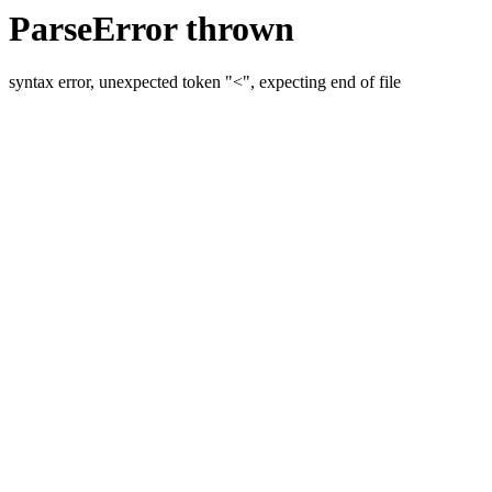
ParseError thrown
syntax error, unexpected token "<", expecting end of file