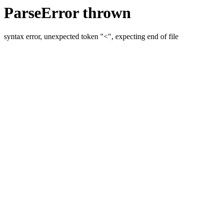
ParseError thrown
syntax error, unexpected token "<", expecting end of file