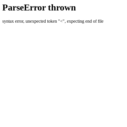
ParseError thrown
syntax error, unexpected token "<", expecting end of file