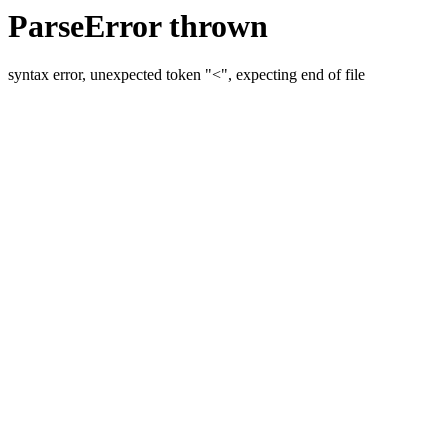
ParseError thrown
syntax error, unexpected token "<", expecting end of file