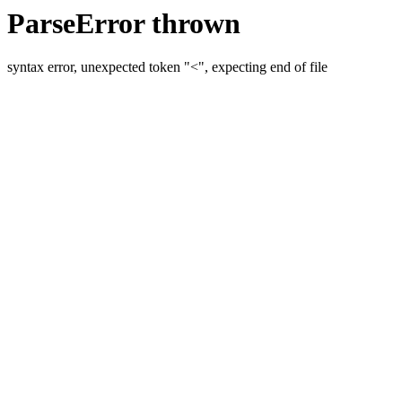
ParseError thrown
syntax error, unexpected token "<", expecting end of file