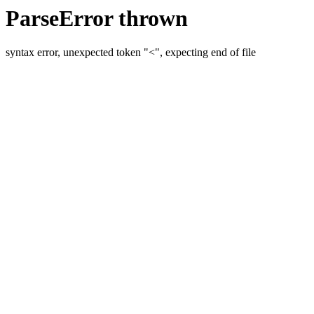
ParseError thrown
syntax error, unexpected token "<", expecting end of file