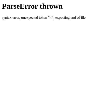
ParseError thrown
syntax error, unexpected token "<", expecting end of file