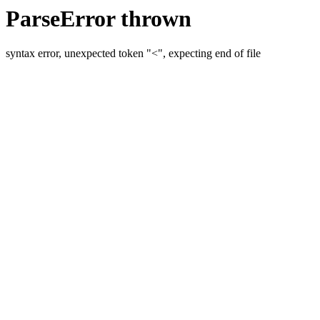
ParseError thrown
syntax error, unexpected token "<", expecting end of file